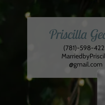
Priscilla Ge
(781)-598-42
MarriedbyPriscil
@gmail.com