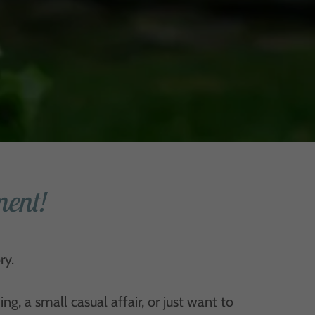
ent!
ry.
, a small casual affair, or just want to