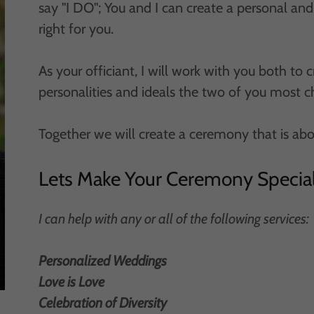
say "I DO"; You and I can create a personal a
right for you.
As your officiant, I will work with you both to 
personalities and ideals the two of you most c
Together we will create a ceremony that is ab
Lets Make Your Ceremony Specia
I can help with any or all of the following services:
Personalized Weddings
Love is Love
Celebration of Diversity