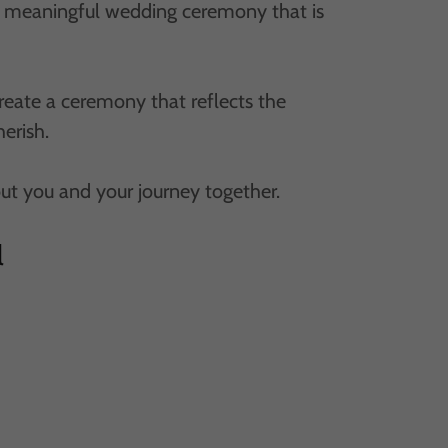
nd meaningful wedding ceremony that is
create a ceremony that reflects the
herish.
out you and your journey together.
l