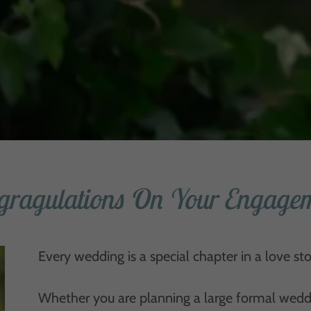
gragulations On Your Engagem
Every wedding is a special chapter in a love sto
Whether you are planning a large formal wedding