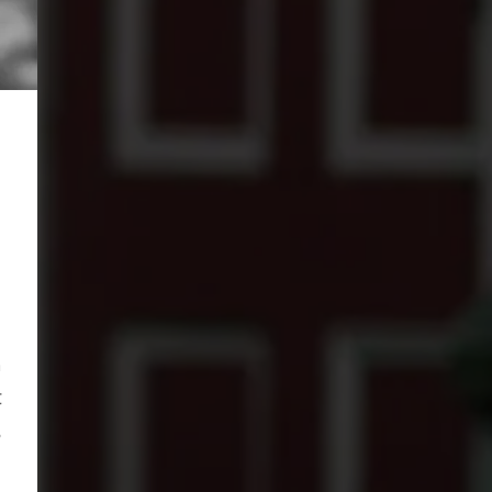
n
t
,