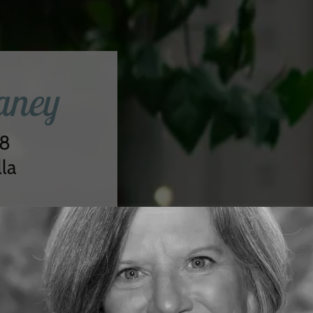
aney
28
la