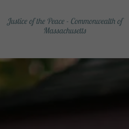
Justice of the Peace - Commonwealth of
Massachusetts