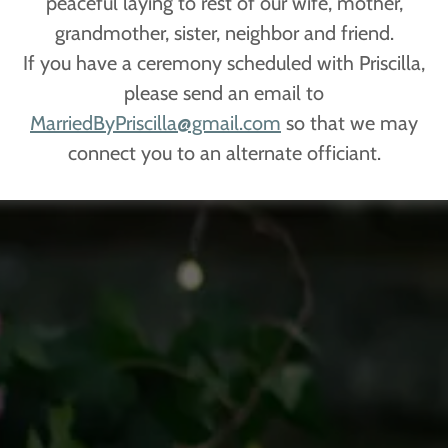
peaceful laying to rest of our wife, mother,
grandmother, sister, neighbor and friend.
If you have a ceremony scheduled with Priscilla,
please send an email to
MarriedByPriscilla@gmail.com
so that we may
connect you to an alternate officiant.