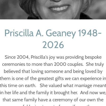
Priscilla A. Geaney 1948-
2026
Since 2004, Priscilla's joy was providing bespoke
ceremonies to more than 2000 couples. She truly
believed that loving someone and being loved by
them is one of the greatest gifts we can experience i
this time on earth. She valued what marriage mean
in her life and the family it brought her. And now we
that same family have a ceremony of our own the